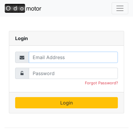
Login
Forgot Password?
Login