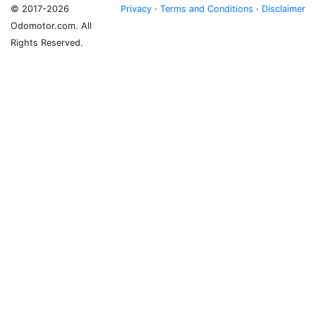
© 2017-2026
Privacy
·
Terms and Conditions
·
Disclaimer
Odomotor.com. All
Rights Reserved.